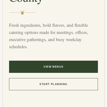
❦
Fresh ingredients, bold flavors, and flexible
catering options made for meetings, offices,
executive gatherings, and busy weekday
schedules.
VIEW MENUS
START PLANNING