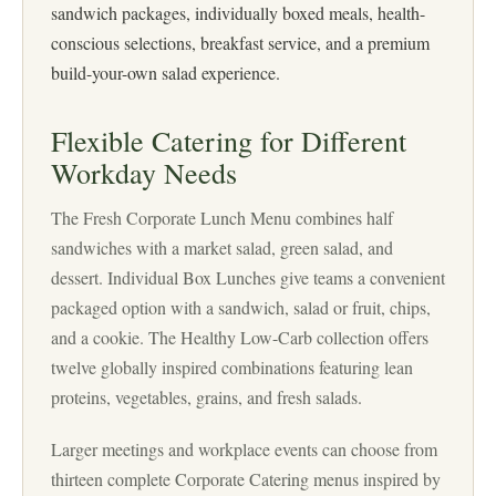
sandwich packages, individually boxed meals, health-
conscious selections, breakfast service, and a premium
build-your-own salad experience.
Flexible Catering for Different
Workday Needs
The Fresh Corporate Lunch Menu combines half
sandwiches with a market salad, green salad, and
dessert. Individual Box Lunches give teams a convenient
packaged option with a sandwich, salad or fruit, chips,
and a cookie. The Healthy Low-Carb collection offers
twelve globally inspired combinations featuring lean
proteins, vegetables, grains, and fresh salads.
Larger meetings and workplace events can choose from
thirteen complete Corporate Catering menus inspired by