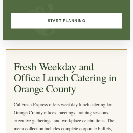
START PLANNING
Fresh Weekday and
Office Lunch Catering in
Orange County
Cal Fresh Express offers weekday lunch catering for
Orange County offices, meetings, training sessions,
executive gatherings, and workplace celebrations. The
menu collection includes complete corporate buffets,