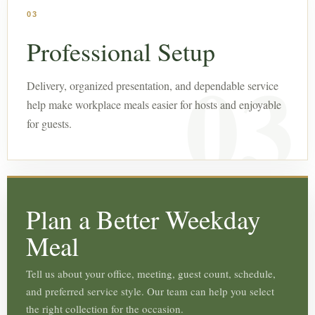
03
Professional Setup
Delivery, organized presentation, and dependable service
help make workplace meals easier for hosts and enjoyable
for guests.
Plan a Better Weekday
Meal
Tell us about your office, meeting, guest count, schedule,
and preferred service style. Our team can help you select
the right collection for the occasion.