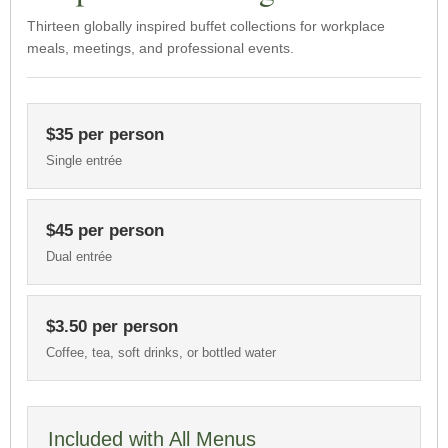
Thirteen globally inspired buffet collections for workplace
meals, meetings, and professional events.
$35 per person
Single entrée
$45 per person
Dual entrée
$3.50 per person
Coffee, tea, soft drinks, or bottled water
Included with All Menus