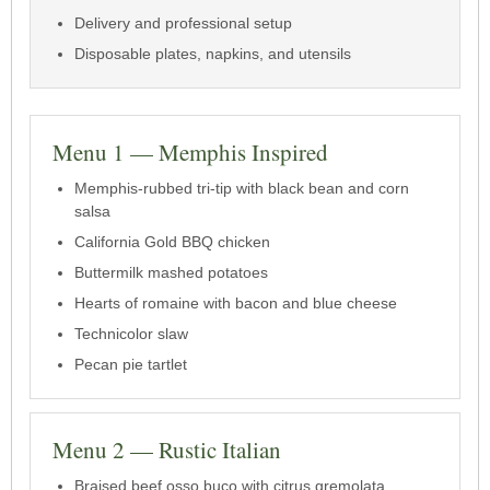
Delivery and professional setup
Disposable plates, napkins, and utensils
Menu 1 — Memphis Inspired
Memphis-rubbed tri-tip with black bean and corn
salsa
California Gold BBQ chicken
Buttermilk mashed potatoes
Hearts of romaine with bacon and blue cheese
Technicolor slaw
Pecan pie tartlet
Menu 2 — Rustic Italian
Braised beef osso buco with citrus gremolata