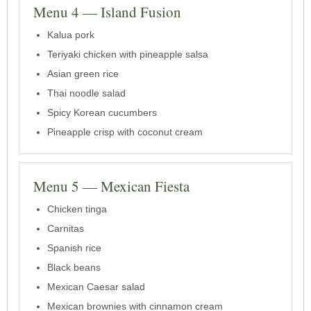
Menu 4 — Island Fusion
Kalua pork
Teriyaki chicken with pineapple salsa
Asian green rice
Thai noodle salad
Spicy Korean cucumbers
Pineapple crisp with coconut cream
Menu 5 — Mexican Fiesta
Chicken tinga
Carnitas
Spanish rice
Black beans
Mexican Caesar salad
Mexican brownies with cinnamon cream