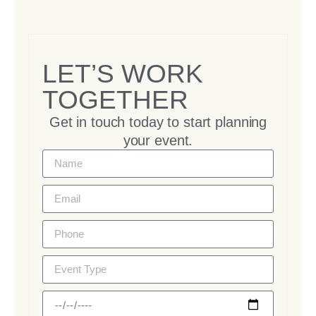
LET’S WORK
TOGETHER
Get in touch today to start planning
your event.