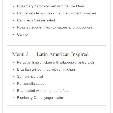
Rosemary garlic chicken with beurre blanc
Penne with Asiago cream and sun-dried tomatoes
Cal Fresh Caesar salad
Roasted zucchini with tomatoes and bocconcini
Cannoli
Menu 3 — Latin American Inspired
Peruvian lime chicken with jalapeño cilantro aioli
Brazilian grilled tri-tip with chimichurri
Saffron rice pilaf
Panzanella salad
Bean salad with tomato and feta
Blueberry Greek yogurt cake