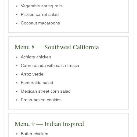
Vegetable spring rolls
Pickled carrot salad
Coconut macaroons
Menu 8 — Southwest California
Achiote chicken
Carne asada with salsa fresca
Arroz verde
Esmeralda salad
Mexican street corn salad
Fresh-baked cookies
Menu 9 — Indian Inspired
Butter chicken