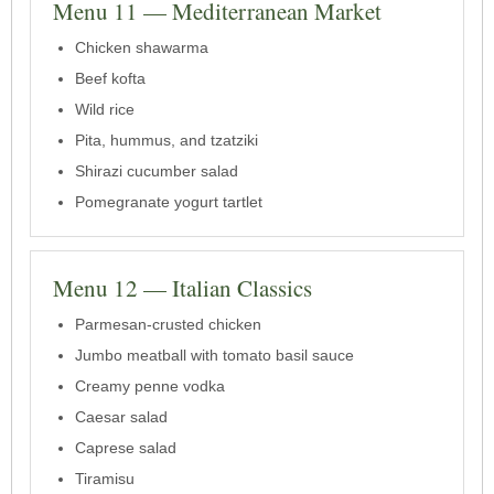
Menu 11 — Mediterranean Market
Chicken shawarma
Beef kofta
Wild rice
Pita, hummus, and tzatziki
Shirazi cucumber salad
Pomegranate yogurt tartlet
Menu 12 — Italian Classics
Parmesan-crusted chicken
Jumbo meatball with tomato basil sauce
Creamy penne vodka
Caesar salad
Caprese salad
Tiramisu