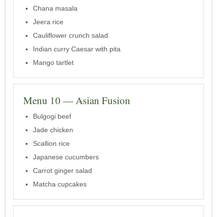
Chana masala
Jeera rice
Cauliflower crunch salad
Indian curry Caesar with pita
Mango tartlet
Menu 10 — Asian Fusion
Bulgogi beef
Jade chicken
Scallion rice
Japanese cucumbers
Carrot ginger salad
Matcha cupcakes