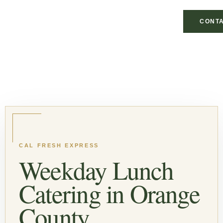
CONTA
CAL FRESH EXPRESS
Weekday Lunch
Catering in Orange
County