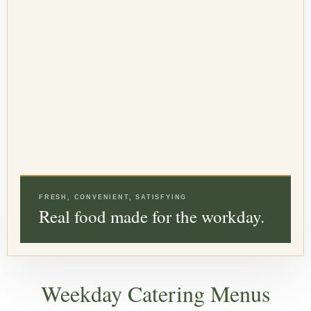
FRESH, CONVENIENT, SATISFYING
Real food made for the workday.
Weekday Catering Menus