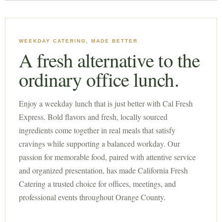
WEEKDAY CATERING, MADE BETTER
A fresh alternative to the
ordinary office lunch.
Enjoy a weekday lunch that is just better with Cal Fresh
Express. Bold flavors and fresh, locally sourced
ingredients come together in real meals that satisfy
cravings while supporting a balanced workday. Our
passion for memorable food, paired with attentive service
and organized presentation, has made California Fresh
Catering a trusted choice for offices, meetings, and
professional events throughout Orange County.