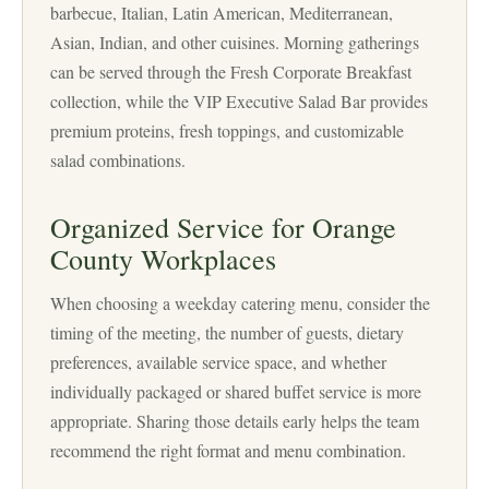
barbecue, Italian, Latin American, Mediterranean,
Asian, Indian, and other cuisines. Morning gatherings
can be served through the Fresh Corporate Breakfast
collection, while the VIP Executive Salad Bar provides
premium proteins, fresh toppings, and customizable
salad combinations.
Organized Service for Orange
County Workplaces
When choosing a weekday catering menu, consider the
timing of the meeting, the number of guests, dietary
preferences, available service space, and whether
individually packaged or shared buffet service is more
appropriate. Sharing those details early helps the team
recommend the right format and menu combination.