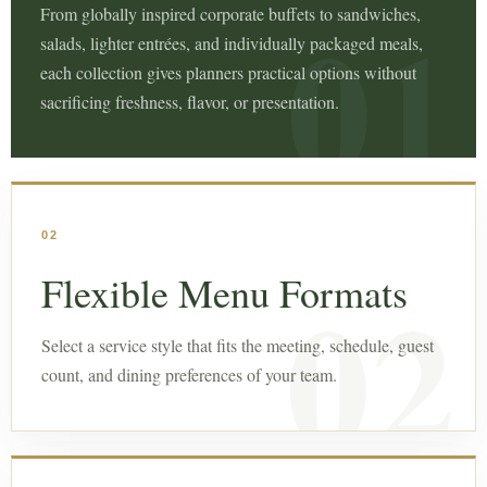
From globally inspired corporate buffets to sandwiches,
salads, lighter entrées, and individually packaged meals,
each collection gives planners practical options without
sacrificing freshness, flavor, or presentation.
02
Flexible Menu Formats
Select a service style that fits the meeting, schedule, guest
count, and dining preferences of your team.