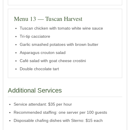
Menu 13 — Tuscan Harvest
Tuscan chicken with tomato white wine sauce
Tri-tip cacciatore
Garlic smashed potatoes with brown butter
Asparagus crouton salad
Café salad with goat cheese crostini
Double chocolate tart
Additional Services
Service attendant: $35 per hour
Recommended staffing: one server per 100 guests
Disposable chafing dishes with Sterno: $15 each