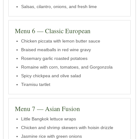
Salsas, cilantro, onions, and fresh lime
Menu 6 — Classic European
Chicken piccata with lemon butter sauce
Braised meatballs in red wine gravy
Rosemary garlic roasted potatoes
Romaine with corn, tomatoes, and Gorgonzola
Spicy chickpea and olive salad
Tiramisu tartlet
Menu 7 — Asian Fusion
Little Bangkok lettuce wraps
Chicken and shrimp skewers with hoisin drizzle
Jasmine rice with green onions