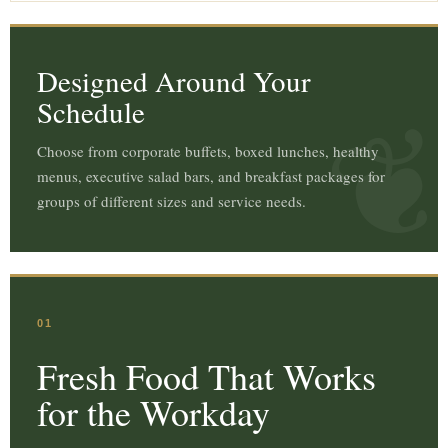
Designed Around Your
Schedule
Choose from corporate buffets, boxed lunches, healthy
menus, executive salad bars, and breakfast packages for
groups of different sizes and service needs.
01
Fresh Food That Works
for the Workday