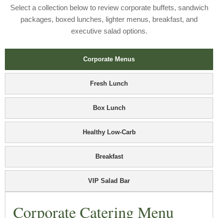
Select a collection below to review corporate buffets, sandwich
packages, boxed lunches, lighter menus, breakfast, and
executive salad options.
Corporate Menus
Fresh Lunch
Box Lunch
Healthy Low-Carb
Breakfast
VIP Salad Bar
Corporate Catering Menu