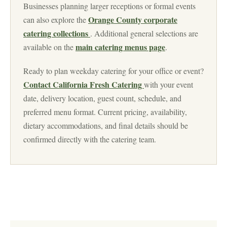
Businesses planning larger receptions or formal events
Orange County corporate
can also explore the
catering collections
. Additional general selections are
main catering menus page
available on the
.
Ready to plan weekday catering for your office or event?
Contact California Fresh Catering
with your event
date, delivery location, guest count, schedule, and
preferred menu format. Current pricing, availability,
dietary accommodations, and final details should be
confirmed directly with the catering team.