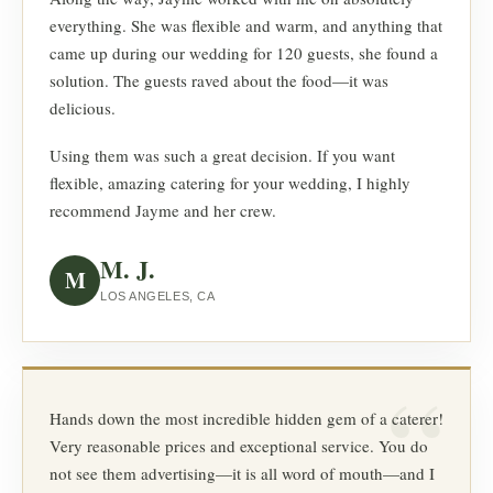
everything. She was flexible and warm, and anything that
came up during our wedding for 120 guests, she found a
solution. The guests raved about the food—it was
delicious.
Using them was such a great decision. If you want
flexible, amazing catering for your wedding, I highly
recommend Jayme and her crew.
M. J.
M
LOS ANGELES, CA
Hands down the most incredible hidden gem of a caterer!
Very reasonable prices and exceptional service. You do
not see them advertising—it is all word of mouth—and I