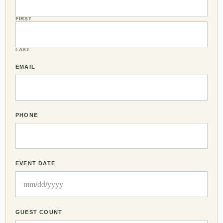
FIRST
LAST
EMAIL
PHONE
EVENT DATE
GUEST COUNT