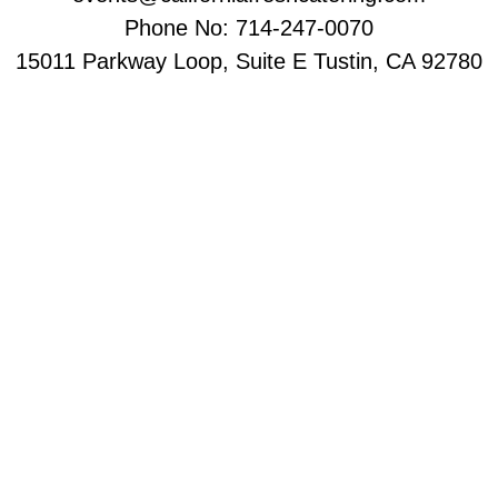
Phone No: 714-247-0070
15011 Parkway Loop, Suite E Tustin, CA 92780