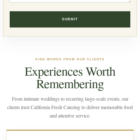
KIND WORDS FROM OUR CLIENTS
Experiences Worth
Remembering
From intimate weddings to recurring large-scale events, our
clients trust California Fresh Catering to deliver memorable food
and attentive service.