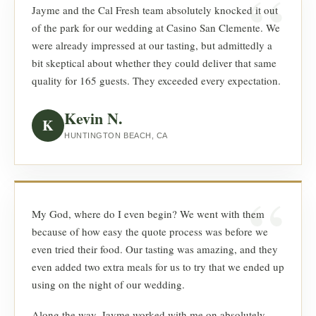
Jayme and the Cal Fresh team absolutely knocked it out
of the park for our wedding at Casino San Clemente. We
were already impressed at our tasting, but admittedly a
bit skeptical about whether they could deliver that same
quality for 165 guests. They exceeded every expectation.
Kevin N.
K
HUNTINGTON BEACH, CA
My God, where do I even begin? We went with them
because of how easy the quote process was before we
even tried their food. Our tasting was amazing, and they
even added two extra meals for us to try that we ended up
using on the night of our wedding.
Along the way, Jayme worked with me on absolutely