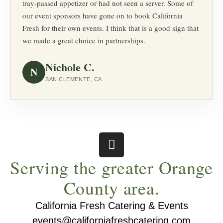
tray-passed appetizer or had not seen a server. Some of
our event sponsors have gone on to book California
Fresh for their own events. I think that is a good sign that
we made a great choice in partnerships.
Nichole C.
N
SAN CLEMENTE, CA
Serving the greater Orange
County area.
California Fresh Catering & Events
events@californiafreshcatering.com