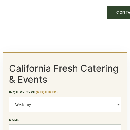
CONTA
California Fresh Catering
& Events
INQUIRY TYPE
(REQUIRED)
NAME