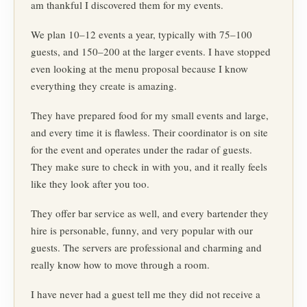
am thankful I discovered them for my events.
We plan 10–12 events a year, typically with 75–100
guests, and 150–200 at the larger events. I have stopped
even looking at the menu proposal because I know
everything they create is amazing.
They have prepared food for my small events and large,
and every time it is flawless. Their coordinator is on site
for the event and operates under the radar of guests.
They make sure to check in with you, and it really feels
like they look after you too.
They offer bar service as well, and every bartender they
hire is personable, funny, and very popular with our
guests. The servers are professional and charming and
really know how to move through a room.
I have never had a guest tell me they did not receive a