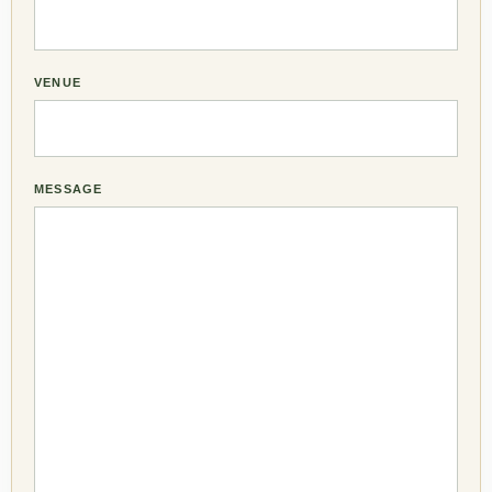
VENUE
MESSAGE